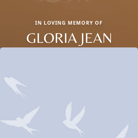
IN LOVING MEMORY OF
GLORIA JEAN