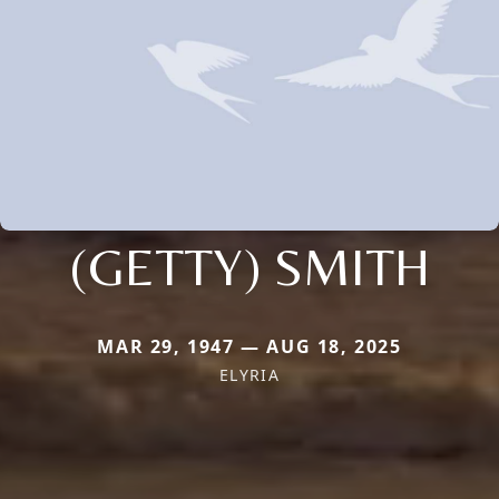
(GETTY) SMITH
MAR 29, 1947 — AUG 18, 2025
ELYRIA