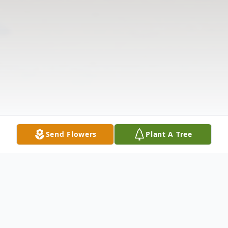
Send Flowers
Plant A Tree