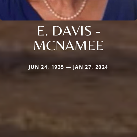
E. DAVIS -
MCNAMEE
JUN 24, 1935 — JAN 27, 2024