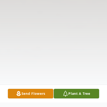
Send Flowers
Plant A Tree