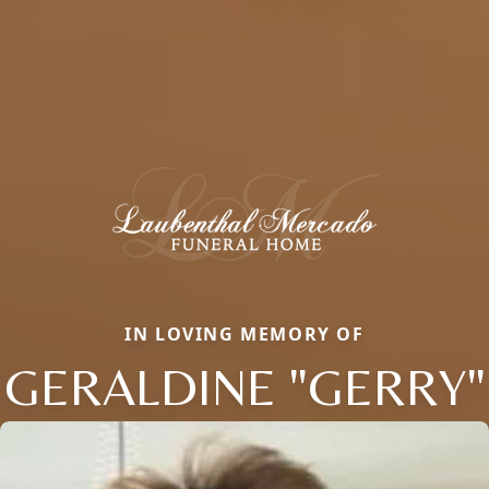
IN LOVING MEMORY OF
GERALDINE "GERRY"