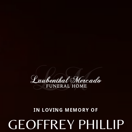
IN LOVING MEMORY OF
GEOFFREY PHILLIP