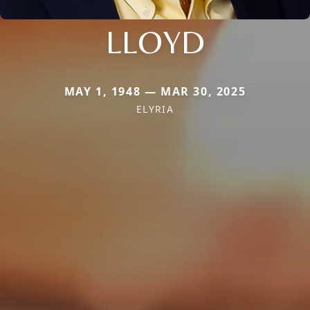
LLOYD
MAY 1, 1948 — MAR 30, 2025
ELYRIA