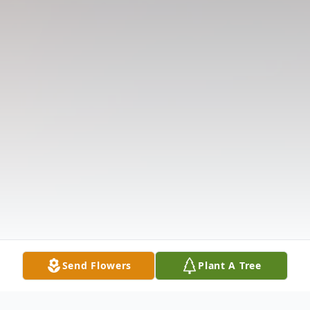
Send Flowers
Plant A Tree