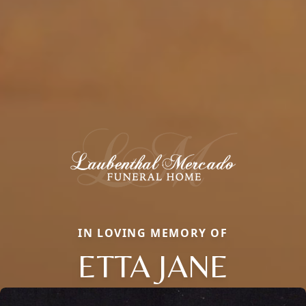
IN LOVING MEMORY OF
ETTA JANE