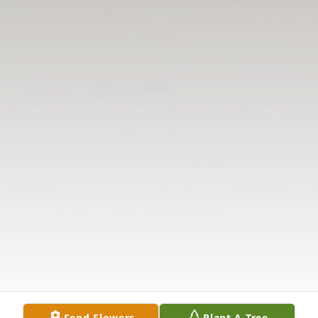
Send Flowers
Plant A Tree