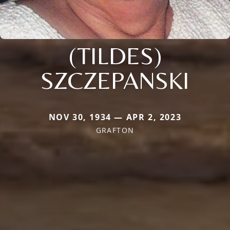
(TILDES)
SZCZEPANSKI
NOV 30, 1934 — APR 2, 2023
GRAFTON