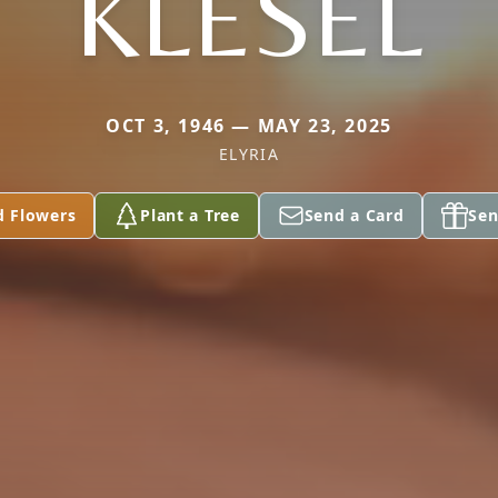
KLESEL
OCT 3, 1946 — MAY 23, 2025
ELYRIA
d Flowers
Plant a Tree
Send a Card
Sen