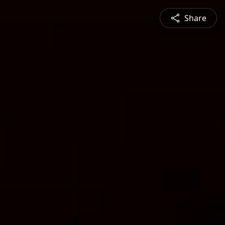
Share