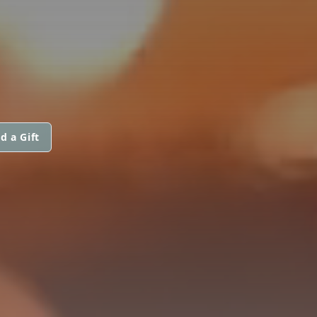
d a Gift