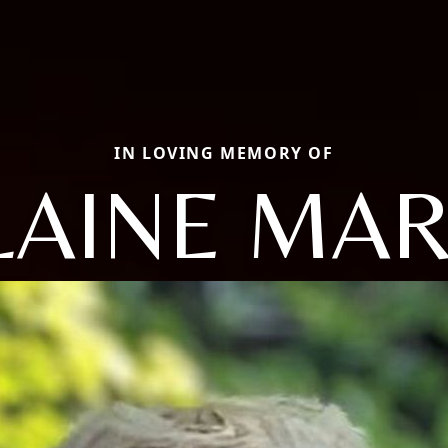
IN LOVING MEMORY OF
LAINE MAR