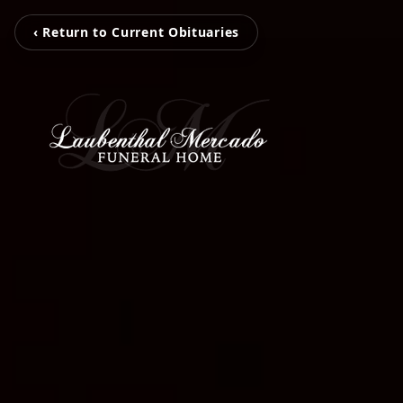
‹ Return to Current Obituaries