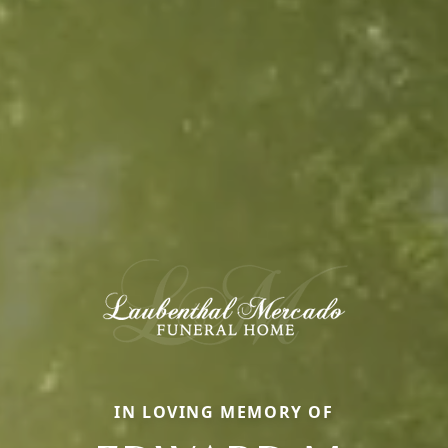
IN LOVING MEMORY OF