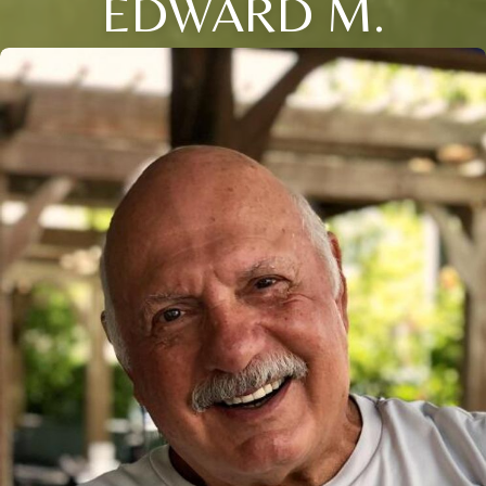
EDWARD M.