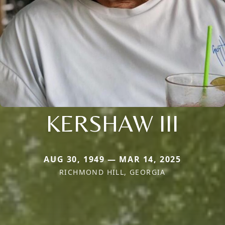
KERSHAW III
AUG 30, 1949 — MAR 14, 2025
RICHMOND HILL, GEORGIA