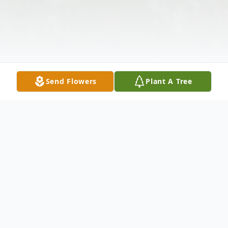
Send Flowers
Plant A Tree
Obituary
It is with profound sorrow that we