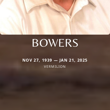
BOWERS
NOV 27, 1939 — JAN 21, 2025
VERMILION