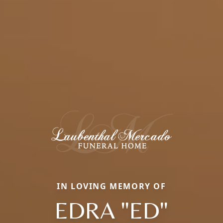
IN LOVING MEMORY OF
EDRA "ED"