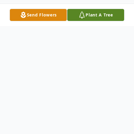
Send Flowers
Plant A Tree
Obituary
Edra "Ed" Bowers, 85, transitioned to his
Heavenly home on January 21, 2025. He
always half-jokingly told people that his
mother didn't give him a middle name