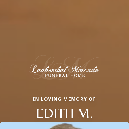
IN LOVING MEMORY OF
EDITH M.