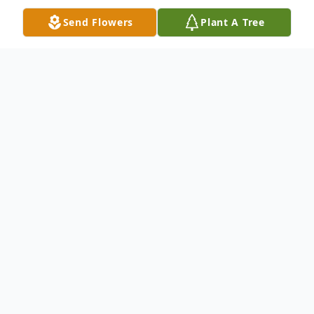
Send Flowers
Plant A Tree
Obituary
Edith M. "Edie" Carroll (née Ternes), age
68, of North Ridgeville, passed away
peacefully with her loving family by her side
on Monday, August 4, 2025, at Generations
Senior Living in Berea.