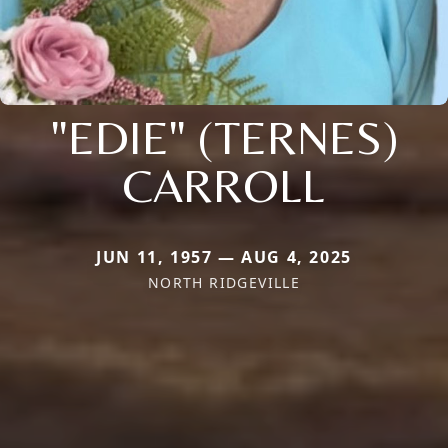
"EDIE" (TERNES)
CARROLL
JUN 11, 1957 — AUG 4, 2025
NORTH RIDGEVILLE