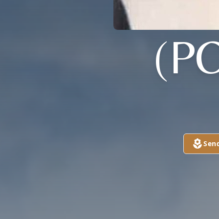
(P
Sen