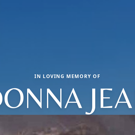
IN LOVING MEMORY OF
ONNA JE