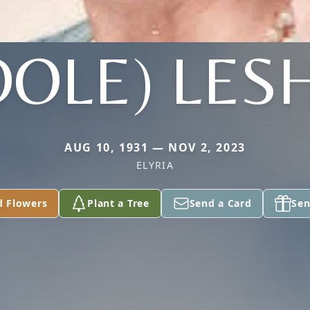
OOLE) LES
AUG 10, 1931 — NOV 2, 2023
ELYRIA
d Flowers
Plant a Tree
Send a Card
Sen