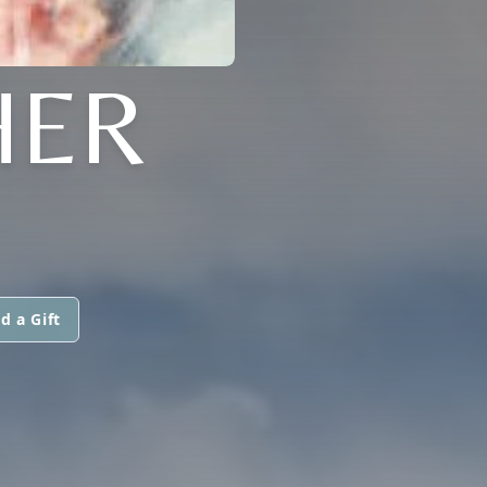
HER
d a Gift