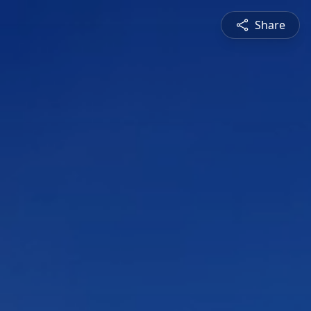
Share