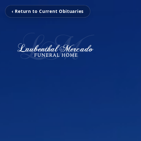
‹ Return to Current Obituaries