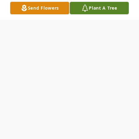
Send Flowers
Plant A Tree
Obituary
Donald L. Hicks, 84, of LaGrange passed
away Monday July 11, 2022 following a
long illness. Don was a dedicated worker
for the Ford Motor Company for 47 years,
retiring in 2006. He loved going to family