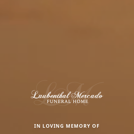
IN LOVING MEMORY OF