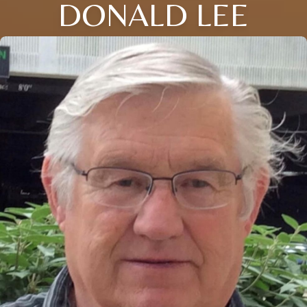
DONALD LEE