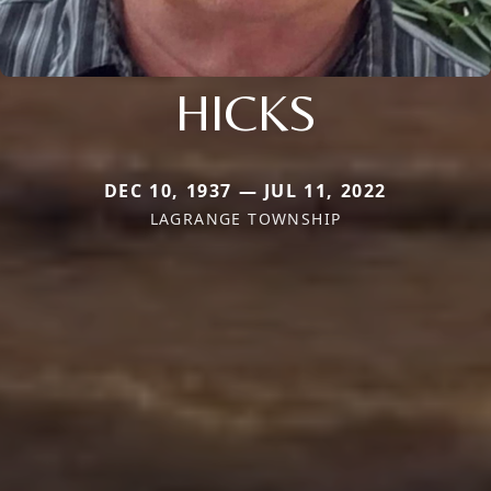
HICKS
DEC 10, 1937 — JUL 11, 2022
LAGRANGE TOWNSHIP