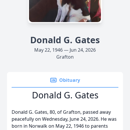
Donald G. Gates
May 22, 1946 — Jun 24, 2026
Grafton
Obituary
Donald G. Gates
Donald G. Gates, 80, of Grafton, passed away
peacefully on Wednesday, June 24, 2026. He was
born in Norwalk on May 22, 1946 to parents