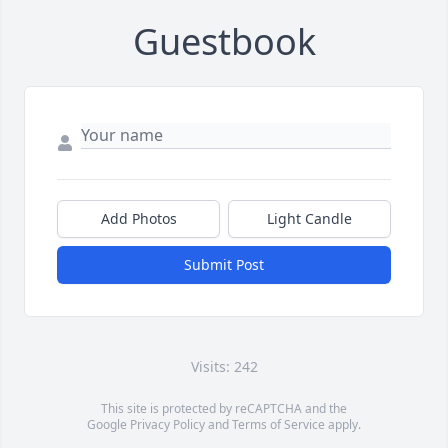
Guestbook
Add Photos
Light Candle
Submit Post
Visits: 242
This site is protected by reCAPTCHA and the
Google
Privacy Policy
and
Terms of Service
apply.