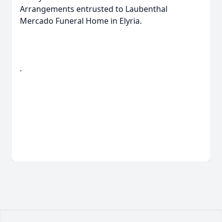
Arrangements entrusted to Laubenthal
Mercado Funeral Home in Elyria.
.