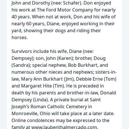
John and Dorothy (nee: Schafer). Don enjoyed
his work at The Ford Motor Company for nearly
40 years. When not at work, Don and his wife of
nearly 60 years, Diane, enjoyed working in their
yard, showing their dogs and riding their
horses.
Survivors include his wife, Diane (nee:
Dempsey); son, John (Karen); brother, Doug
(Sandra); special nephew, Bob Burkhart, and
numerous other nieces and nephews; sisters-in-
law, Mary Ann Burkhart (Jim), Debbie Erne (Tom)
and Margaret Hite (Tim). He is preceded in
death by his parents and brother-in-law, Donald
Dempsey (Linda). A private burial at Saint
Joseph’s Roman Catholic Cemetery in
Monroeville, Ohio will take place at a later date.
Online condolences may be expressed to the
family at www.laubenthalmercado.com.