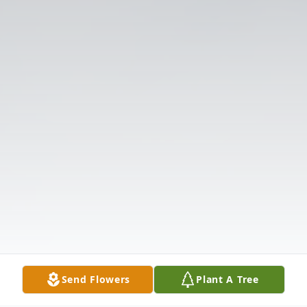
Send Flowers
Plant A Tree