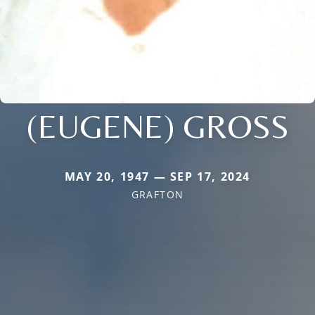
(EUGENE) GROSS
MAY 20, 1947 — SEP 17, 2024
GRAFTON