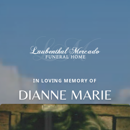
IN LOVING MEMORY OF
DIANNE MARIE