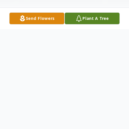
Send Flowers
Plant A Tree
Obituary
Daryl K. Jackson of Northlake, Texas,
passed away unexpectedly on March 9,
2024 at the age of 77. Daryl was born on
February 14, 1946 in Elyria, Ohio to