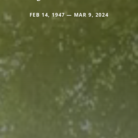
FEB 14, 1947 — MAR 9, 2024