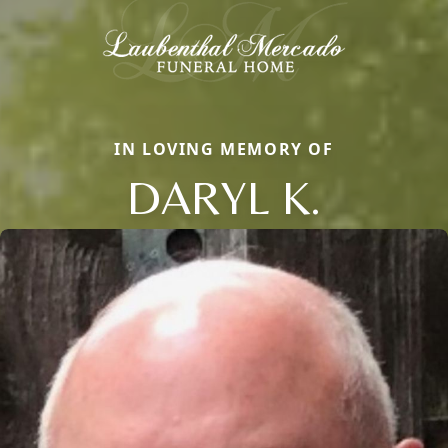
IN LOVING MEMORY OF
DARYL K.