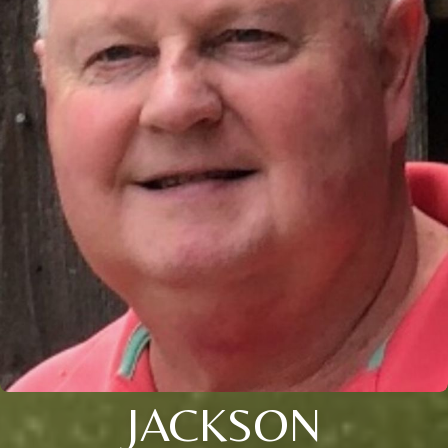
JACKSON