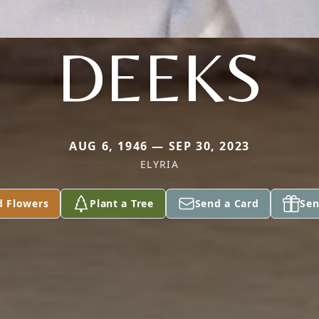
DEEKS
AUG 6, 1946 — SEP 30, 2023
ELYRIA
d Flowers
Plant a Tree
Send a Card
Sen