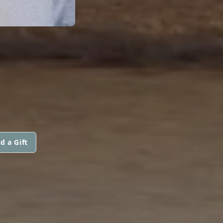
d a Gift