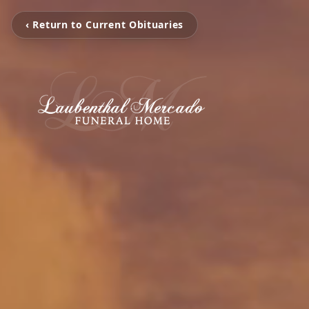
‹ Return to Current Obituaries