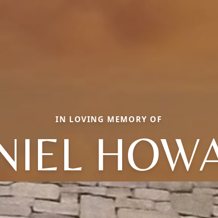
IN LOVING MEMORY OF
NIEL HOW