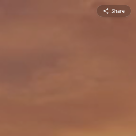
Share