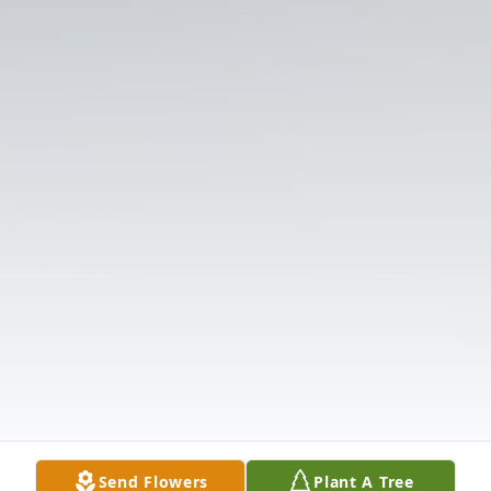
Send Flowers
Plant A Tree