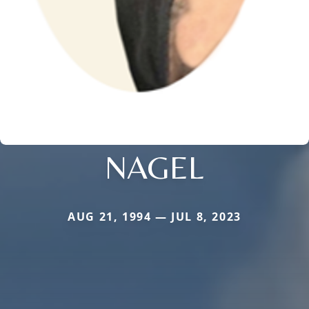
NAGEL
AUG 21, 1994 — JUL 8, 2023