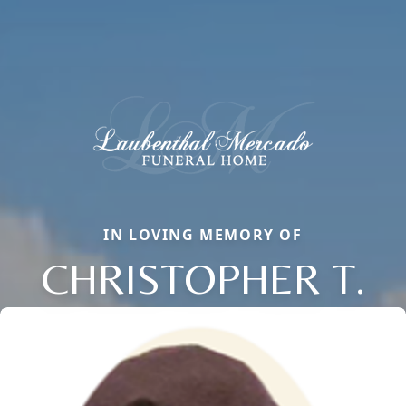
IN LOVING MEMORY OF
CHRISTOPHER T.