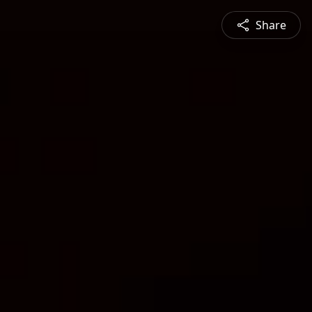
Share