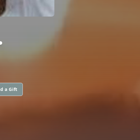
.
d a Gift