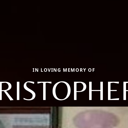
IN LOVING MEMORY OF
RISTOPHER