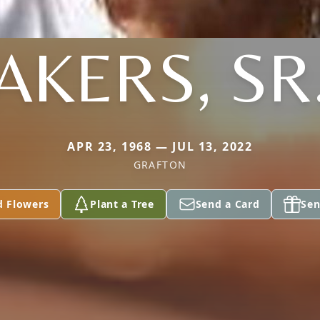
AKERS, SR
APR 23, 1968 — JUL 13, 2022
GRAFTON
d Flowers
Plant a Tree
Send a Card
Sen