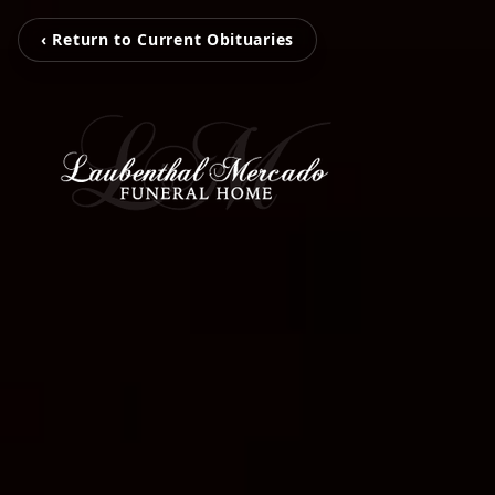
‹ Return to Current Obituaries