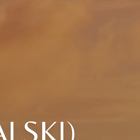
LSKI)