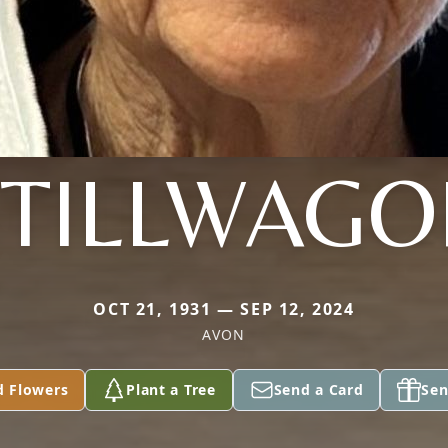
STILLWAGO
OCT 21, 1931 — SEP 12, 2024
AVON
d Flowers
Plant a Tree
Send a Card
Sen