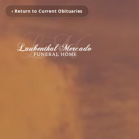
‹ Return to Current Obituaries