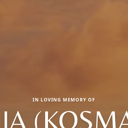
IN LOVING MEMORY OF
LIA (KOSMA