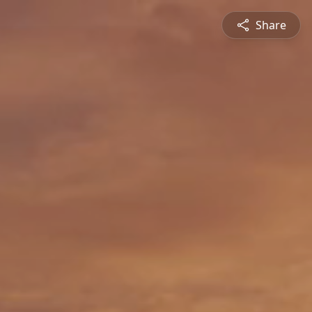
Share