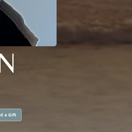
N
d a Gift