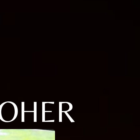
POHER