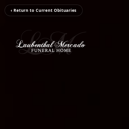
‹ Return to Current Obituaries