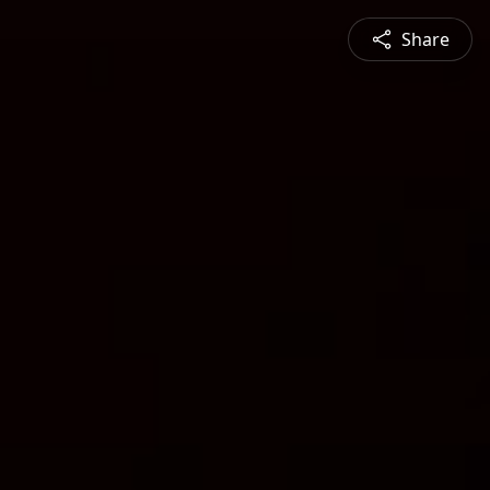
Share