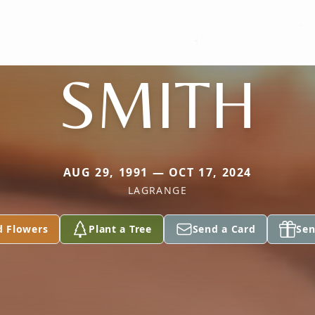
SMITH
AUG 29, 1991 — OCT 17, 2024
LAGRANGE
d Flowers
Plant a Tree
Send a Card
Sen