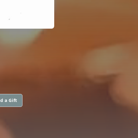
d a Gift