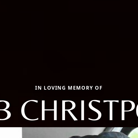
IN LOVING MEMORY OF
B CHRIST