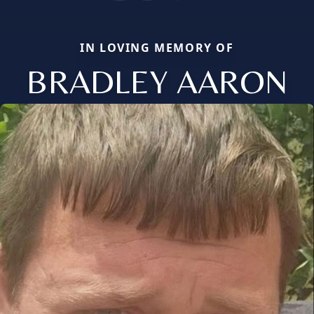
IN LOVING MEMORY OF
BRADLEY AARON