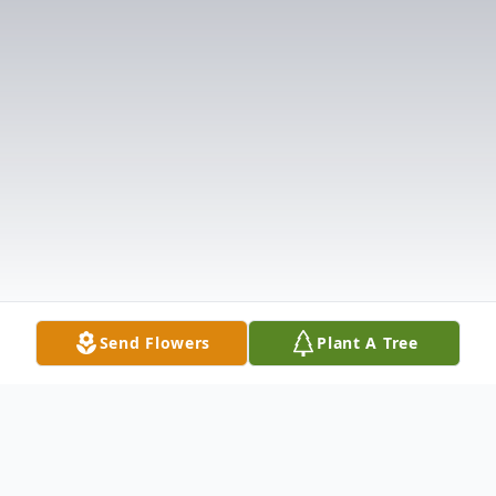
Send Flowers
Plant A Tree