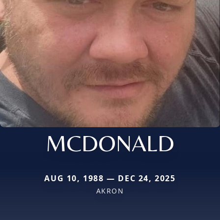
MCDONALD
AUG 10, 1988 — DEC 24, 2025
AKRON