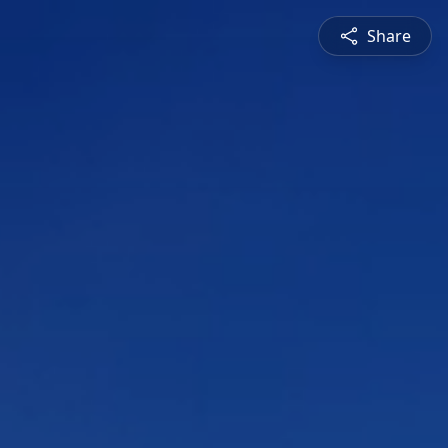
Share