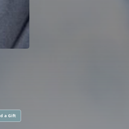
d a Gift