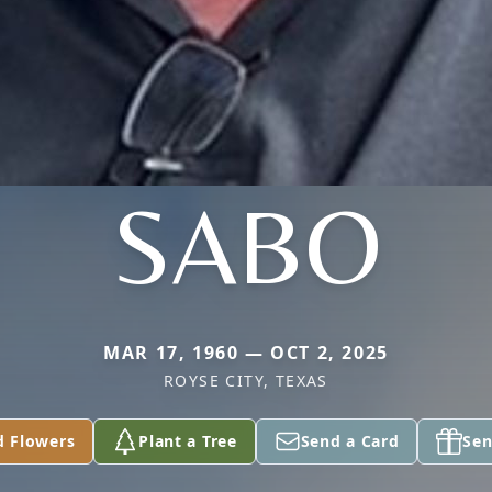
SABO
MAR 17, 1960 — OCT 2, 2025
ROYSE CITY, TEXAS
d Flowers
Plant a Tree
Send a Card
Sen