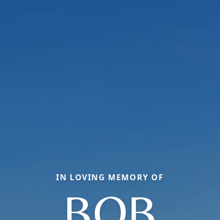
IN LOVING MEMORY OF
BOB