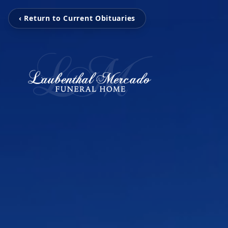
‹ Return to Current Obituaries