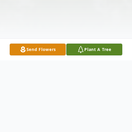
Send Flowers
Plant A Tree
Obituary