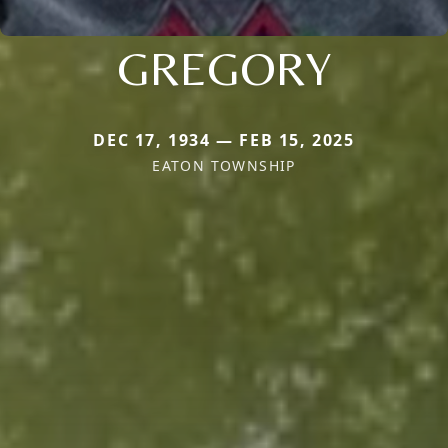
GREGORY
DEC 17, 1934 — FEB 15, 2025
EATON TOWNSHIP