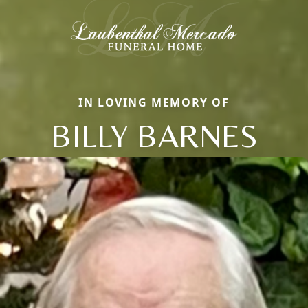
IN LOVING MEMORY OF
BILLY BARNES