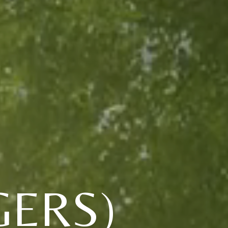
GERS)