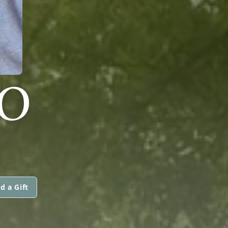
NO
d a Gift