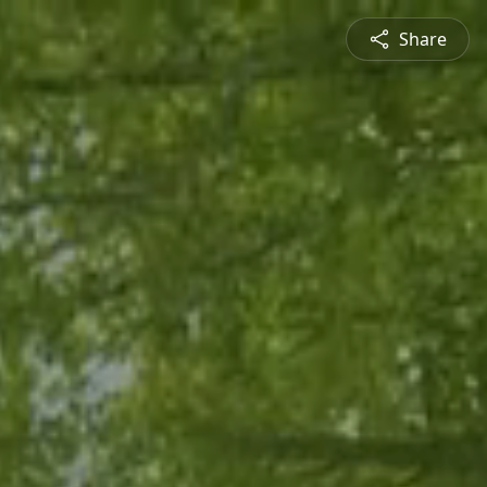
Share