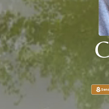
C
Sen