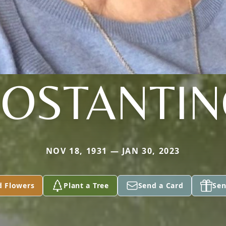
OSTANTI
NOV 18, 1931 — JAN 30, 2023
d Flowers
Plant a Tree
Send a Card
Sen