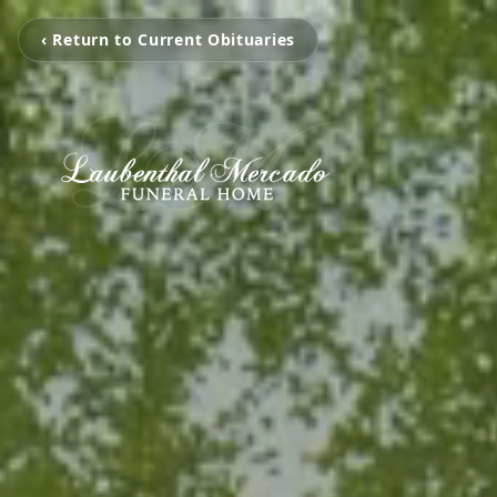
‹ Return to Current Obituaries