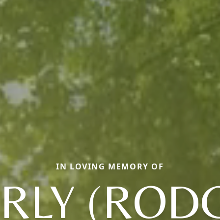
IN LOVING MEMORY OF
RLY (ROD