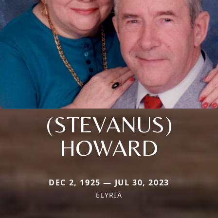
(STEVANUS)
HOWARD
DEC 2, 1925 — JUL 30, 2023
ELYRIA