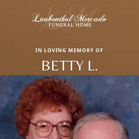
IN LOVING MEMORY OF
BETTY L.