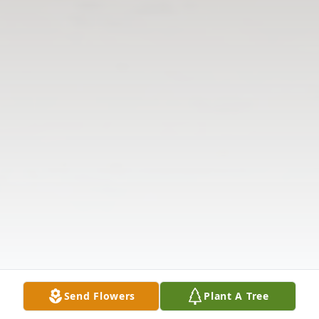
Send Flowers
Plant A Tree