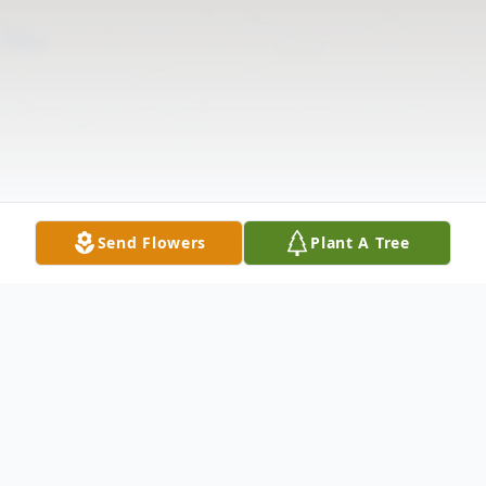
Send Flowers
Plant A Tree
Obituary