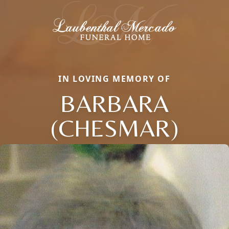
IN LOVING MEMORY OF
BARBARA
(CHESMAR)