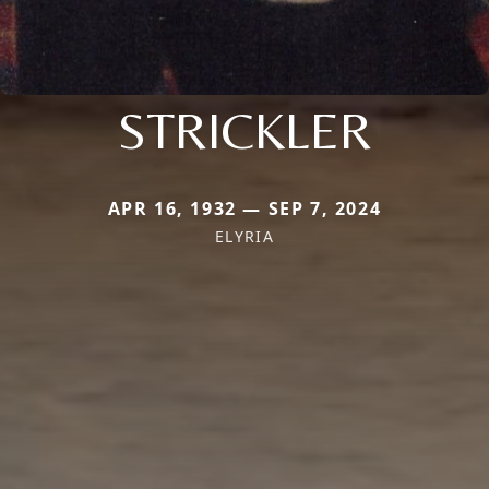
STRICKLER
APR 16, 1932 — SEP 7, 2024
ELYRIA