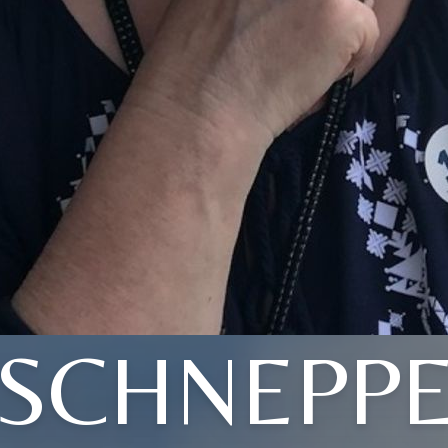
(SCHNEPPE