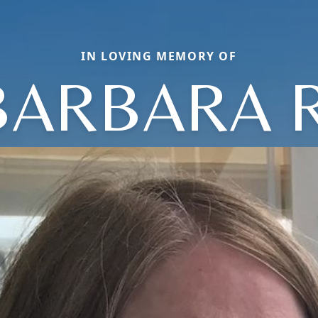
IN LOVING MEMORY OF
BARBARA R