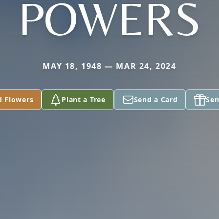
POWERS
MAY 18, 1948 — MAR 24, 2024
d Flowers
Plant a Tree
Send a Card
Sen