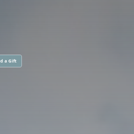
d a Gift