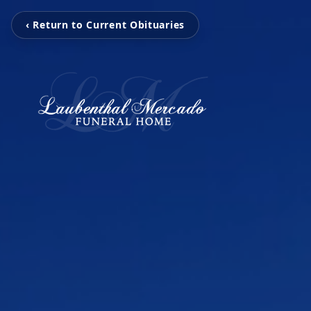
‹ Return to Current Obituaries