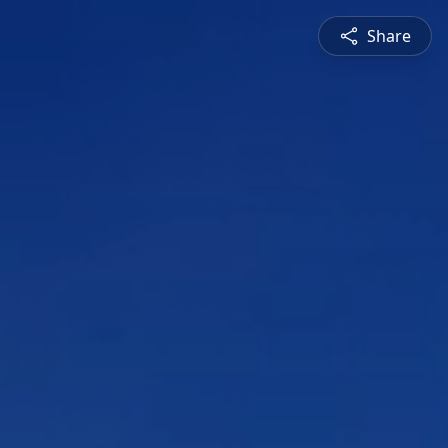
Share