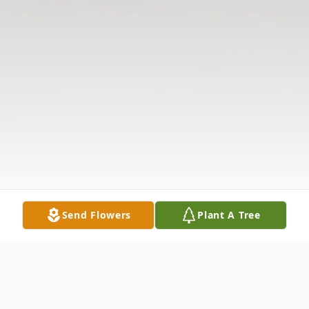
Send Flowers
Plant A Tree