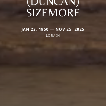
(DUNCAN)
SIZEMORE
JAN 23, 1950 — NOV 25, 2025
LORAIN