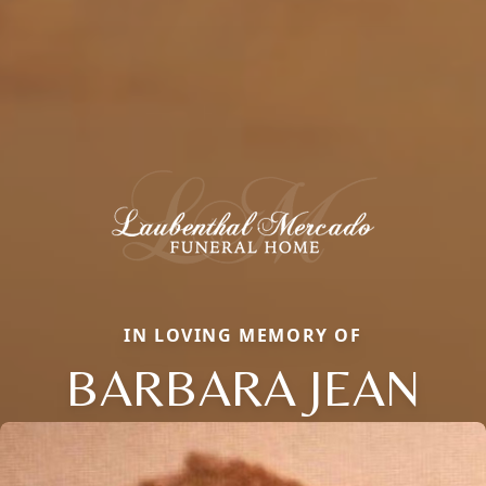
IN LOVING MEMORY OF
BARBARA JEAN