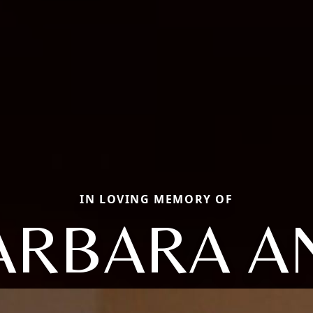
IN LOVING MEMORY OF
ARBARA A