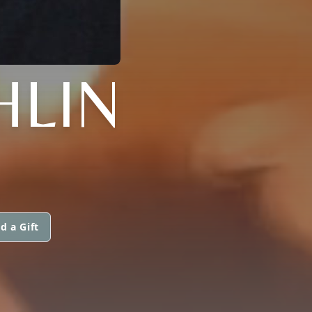
HLIN
d a Gift