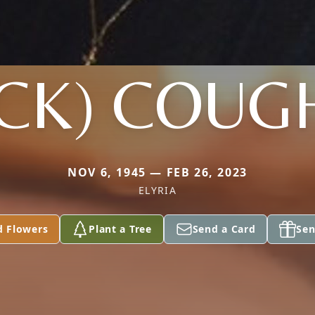
CK) COUG
NOV 6, 1945 — FEB 26, 2023
ELYRIA
d Flowers
Plant a Tree
Send a Card
Sen