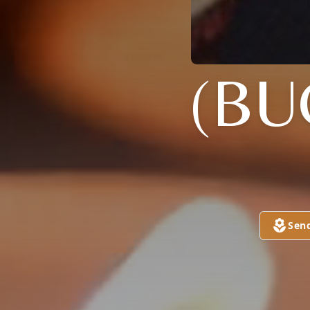
(BU
Sen