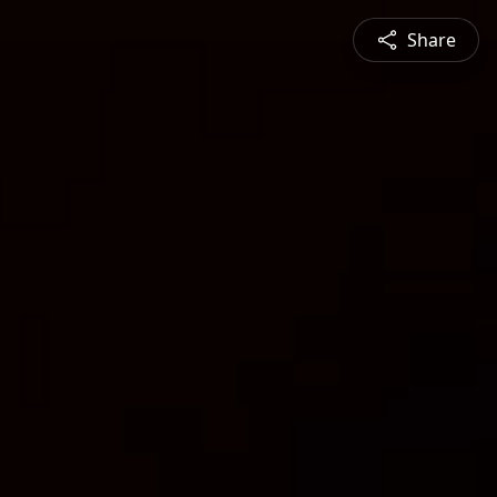
Share