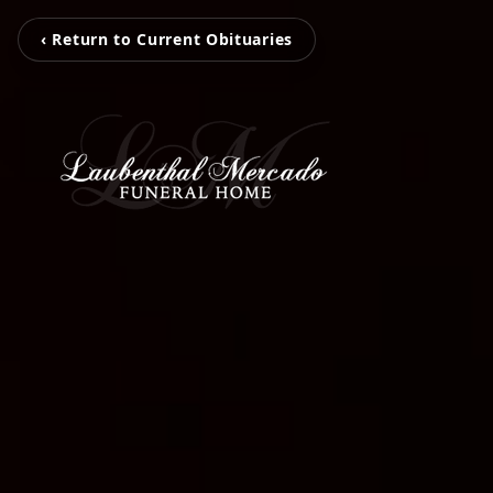
‹ Return to Current Obituaries