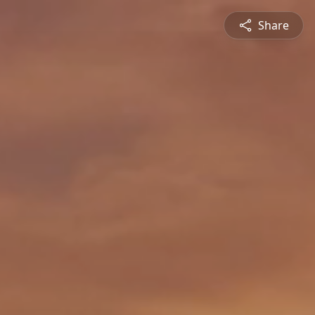
Share