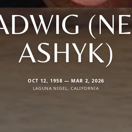
ADWIG (NE
ASHYK)
OCT 12, 1958 — MAR 2, 2026
LAGUNA NIGEL, CALIFORNIA