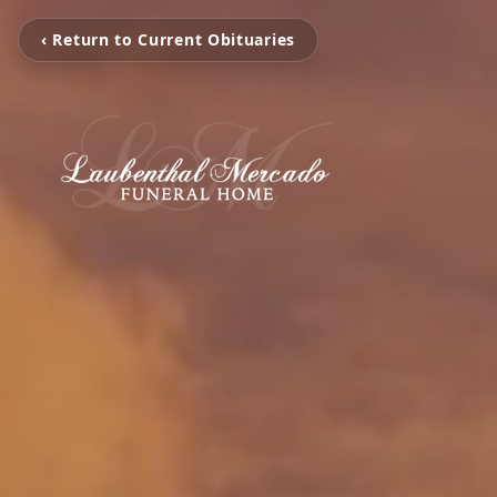
‹ Return to Current Obituaries