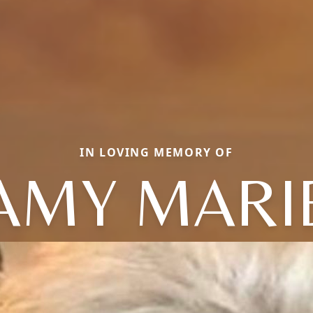
IN LOVING MEMORY OF
AMY MARI