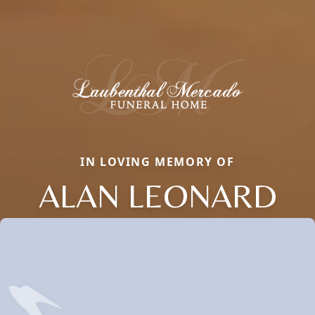
IN LOVING MEMORY OF
ALAN LEONARD