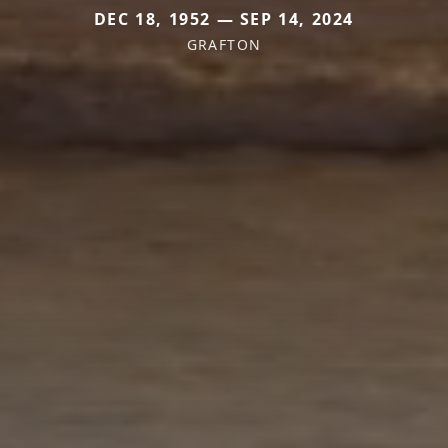
DEC 18, 1952 — SEP 14, 2024
GRAFTON