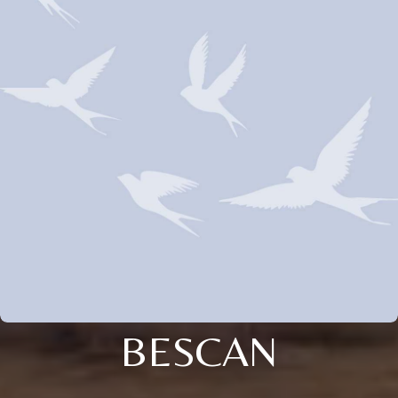
BESCAN