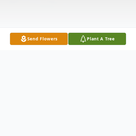
Send Flowers
Plant A Tree
Obituary
Alan Leonard Bescan, 71, of Grafton
passed away Saturday September 14, 2024